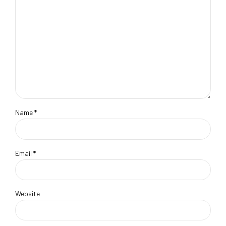
Name *
Email *
Website