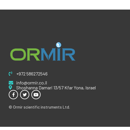
+972 586272546
info@ormir.co.il
Shoshanna Damari 13/57 Kfar Yona, Israel
© Ormir scientific instruments Ltd.