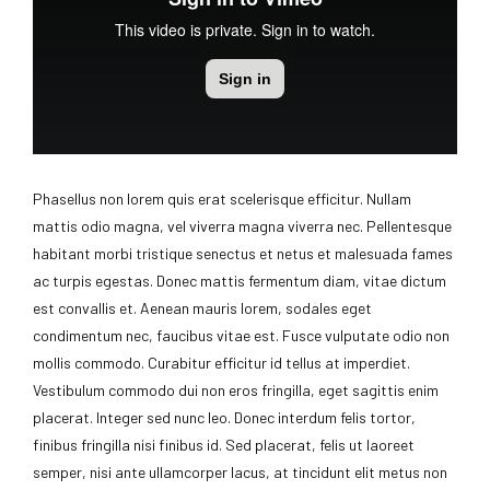
Phasellus non lorem quis erat scelerisque efficitur. Nullam
mattis odio magna, vel viverra magna viverra nec. Pellentesque
habitant morbi tristique senectus et netus et malesuada fames
ac turpis egestas. Donec mattis fermentum diam, vitae dictum
est convallis et. Aenean mauris lorem, sodales eget
condimentum nec, faucibus vitae est. Fusce vulputate odio non
mollis commodo. Curabitur efficitur id tellus at imperdiet.
Vestibulum commodo dui non eros fringilla, eget sagittis enim
placerat. Integer sed nunc leo. Donec interdum felis tortor,
finibus fringilla nisi finibus id. Sed placerat, felis ut laoreet
semper, nisi ante ullamcorper lacus, at tincidunt elit metus non