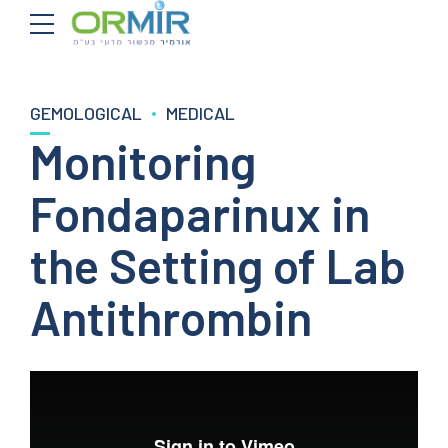
GEMOLOGICAL
MEDICAL
Monitoring
Fondaparinux in
the Setting of Lab
Antithrombin