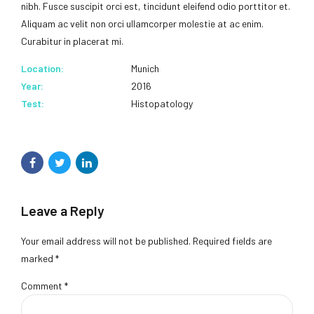
nibh. Fusce suscipit orci est, tincidunt eleifend odio porttitor et.
Aliquam ac velit non orci ullamcorper molestie at ac enim.
Curabitur in placerat mi.
Location:
Munich
Year:
2016
Test:
Histopatology
Leave a Reply
Your email address will not be published. Required fields are
marked *
Comment
*