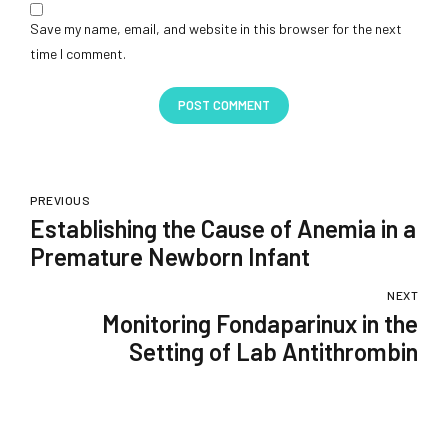
Save my name, email, and website in this browser for the next
time I comment.
POST COMMENT
PREVIOUS
Establishing the Cause of Anemia in a
Premature Newborn Infant
NEXT
Monitoring Fondaparinux in the
Setting of Lab Antithrombin