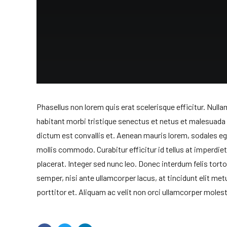
Phasellus non lorem quis erat scelerisque efficitur. Null
habitant morbi tristique senectus et netus et malesuad
dictum est convallis et. Aenean mauris lorem, sodales e
mollis commodo. Curabitur efficitur id tellus at imperdie
placerat. Integer sed nunc leo. Donec interdum felis tortor, 
semper, nisi ante ullamcorper lacus, at tincidunt elit met
porttitor et. Aliquam ac velit non orci ullamcorper molest