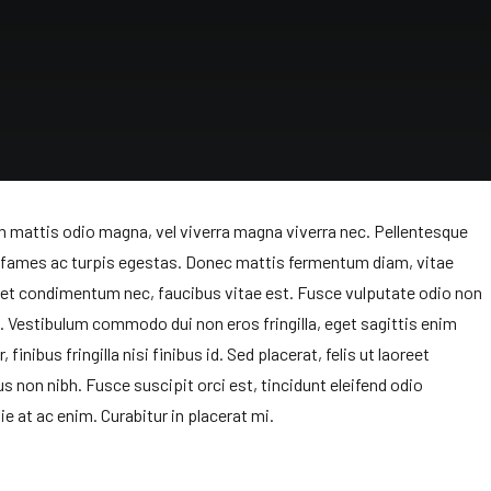
am mattis odio magna, vel viverra magna viverra nec. Pellentesque
a fames ac turpis egestas. Donec mattis fermentum diam, vitae
get condimentum nec, faucibus vitae est. Fusce vulputate odio non
t. Vestibulum commodo dui non eros fringilla, eget sagittis enim
finibus fringilla nisi finibus id. Sed placerat, felis ut laoreet
us non nibh. Fusce suscipit orci est, tincidunt eleifend odio
ie at ac enim. Curabitur in placerat mi.