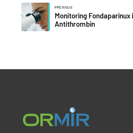
PREVIOUS
Monitoring Fondaparinux i
Antithrombin