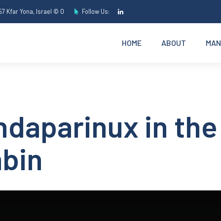
7 Kfar Yona, Israel © O
Follow Us:
HOME
ABOUT
MAN
daparinux in the
mbin