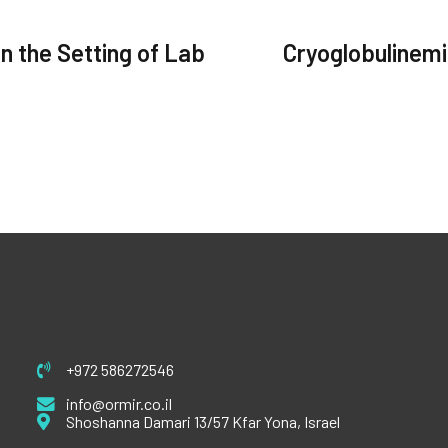
n the Setting of Lab
Cryoglobulinemi
+972 586272546
info@ormir.co.il
Shoshanna Damari 13/57 Kfar Yona, Israel