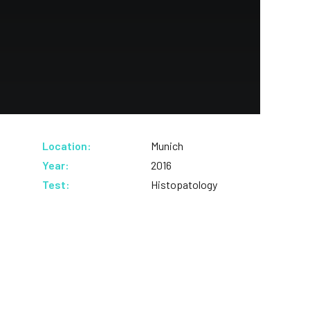
Location:
Munich
Year:
2016
Test:
Histopatology