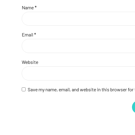
Name *
Email *
Website
Save my name, email, and website in this browser for