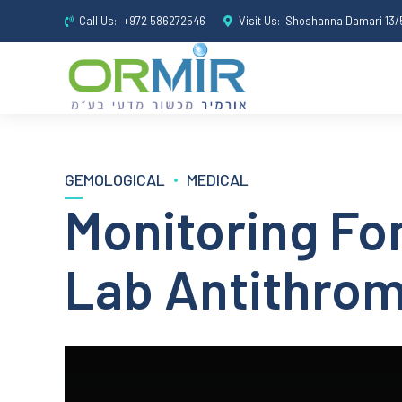
Call Us:
+972 586272546
Visit Us:
Shoshanna Damari 13/5
GEMOLOGICAL
MEDICAL
Monitoring Fon
Lab Antithro