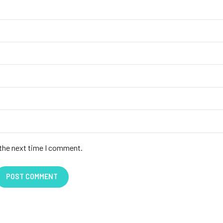
 the next time I comment.
POST COMMENT