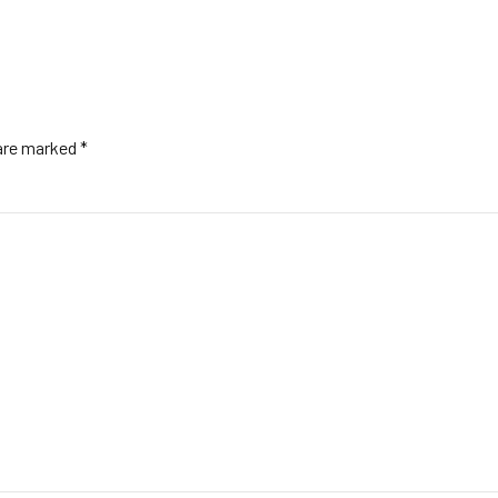
 are marked *