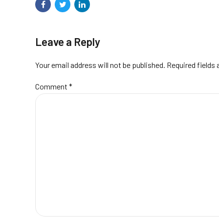
Leave a Reply
Your email address will not be published. Required fields
Comment
*