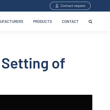
Contact request
UFACTURERS
PRODUCTS
CONTACT
 Setting of