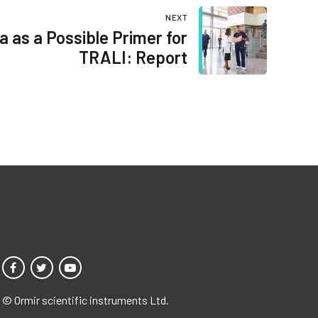
NEXT
a as a Possible Primer for
TRALI: Report
© Ormir scientific instruments Ltd.