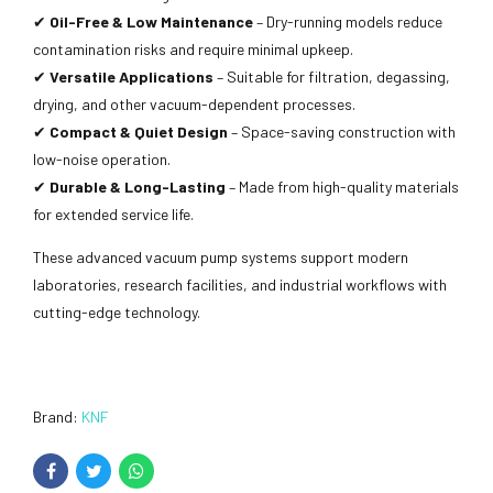
✔
Oil-Free & Low Maintenance
– Dry-running models reduce
contamination risks and require minimal upkeep.
✔
Versatile Applications
– Suitable for filtration, degassing,
drying, and other vacuum-dependent processes.
✔
Compact & Quiet Design
– Space-saving construction with
low-noise operation.
✔
Durable & Long-Lasting
– Made from high-quality materials
for extended service life.
These advanced vacuum pump systems support modern
laboratories, research facilities, and industrial workflows with
cutting-edge technology.
Brand:
KNF