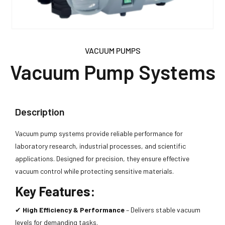
VACUUM PUMPS
Vacuum Pump Systems
Description
Vacuum pump systems provide reliable performance for
laboratory research, industrial processes, and scientific
applications. Designed for precision, they ensure effective
vacuum control while protecting sensitive materials.
Key Features:
✔
High Efficiency & Performance
– Delivers stable vacuum
levels for demanding tasks.