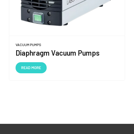
VACUUM PUMPS
Diaphragm Vacuum Pumps
READ MORE