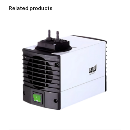
Related products