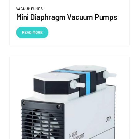
VACUUM PUMPS
Mini Diaphragm Vacuum Pumps
READ MORE