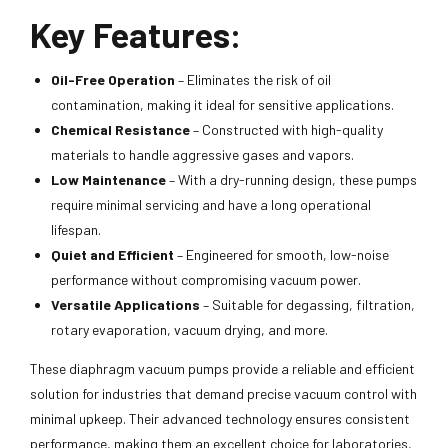
Key Features:
Oil-Free Operation
– Eliminates the risk of oil
contamination, making it ideal for sensitive applications.
Chemical Resistance
– Constructed with high-quality
materials to handle aggressive gases and vapors.
Low Maintenance
– With a dry-running design, these pumps
require minimal servicing and have a long operational
lifespan.
Quiet and Efficient
– Engineered for smooth, low-noise
performance without compromising vacuum power.
Versatile Applications
– Suitable for degassing, filtration,
rotary evaporation, vacuum drying, and more.
These diaphragm vacuum pumps provide a reliable and efficient
solution for industries that demand precise vacuum control with
minimal upkeep. Their advanced technology ensures consistent
performance, making them an excellent choice for laboratories,