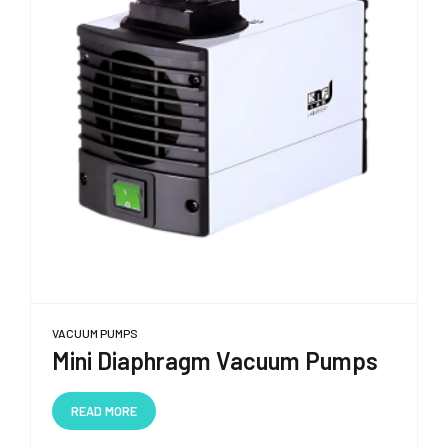
VACUUM PUMPS
Mini Diaphragm Vacuum Pumps
READ MORE