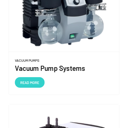
VACUUM PUMPS
Vacuum Pump Systems
READ MORE