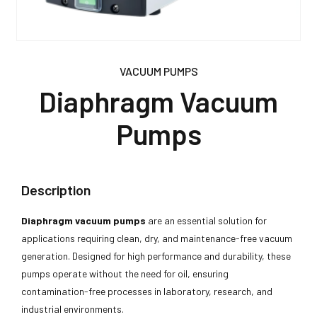
VACUUM PUMPS
Diaphragm Vacuum
Pumps
Description
Diaphragm vacuum pumps
are an essential solution for
applications requiring clean, dry, and maintenance-free vacuum
generation. Designed for high performance and durability, these
pumps operate without the need for oil, ensuring
contamination-free processes in laboratory, research, and
industrial environments.