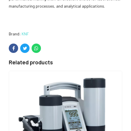
manufacturing processes, and analytical applications.
Brand:
KNF
Related products