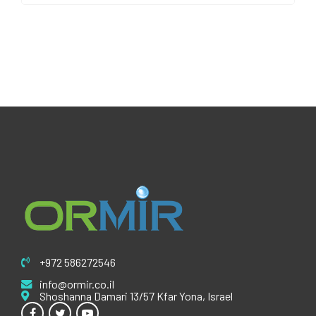
+972 586272546
info@ormir.co.il
Shoshanna Damari 13/57 Kfar Yona, Israel