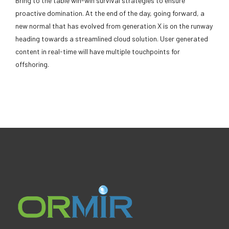
Bring to the table win-win survival strategies to ensure
proactive domination. At the end of the day, going forward, a
new normal that has evolved from generation X is on the runway
heading towards a streamlined cloud solution. User generated
content in real-time will have multiple touchpoints for
offshoring.