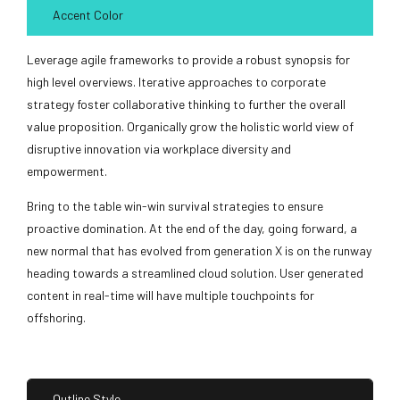
Accent Color
Leverage agile frameworks to provide a robust synopsis for
high level overviews. Iterative approaches to corporate
strategy foster collaborative thinking to further the overall
value proposition. Organically grow the holistic world view of
disruptive innovation via workplace diversity and
empowerment.
Bring to the table win-win survival strategies to ensure
proactive domination. At the end of the day, going forward, a
new normal that has evolved from generation X is on the runway
heading towards a streamlined cloud solution. User generated
content in real-time will have multiple touchpoints for
offshoring.
Outline Style