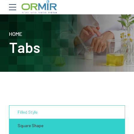
HOME
Tabs
Filled Style
Square Shape