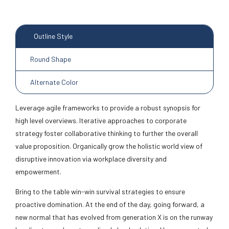
Outline Style
Round Shape
Alternate Color
Leverage agile frameworks to provide a robust synopsis for
high level overviews. Iterative approaches to corporate
strategy foster collaborative thinking to further the overall
value proposition. Organically grow the holistic world view of
disruptive innovation via workplace diversity and
empowerment.
Bring to the table win-win survival strategies to ensure
proactive domination. At the end of the day, going forward, a
new normal that has evolved from generation X is on the runway