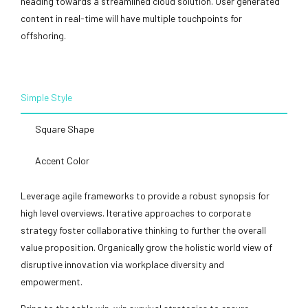
heading towards a streamlined cloud solution. User generated
content in real-time will have multiple touchpoints for
offshoring.
Simple Style
Square Shape
Accent Color
Leverage agile frameworks to provide a robust synopsis for
high level overviews. Iterative approaches to corporate
strategy foster collaborative thinking to further the overall
value proposition. Organically grow the holistic world view of
disruptive innovation via workplace diversity and
empowerment.