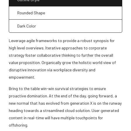
Rounded Shape
Dark Color
Leverage agile frameworks to provide a robust synopsis for
high level overviews. Iterative approaches to corporate
strategy foster collaborative thinking to further the overall
value proposition. Organically grow the holistic world view of
disruptive innovation via workplace diversity and
empowerment.
Bring to the table win-win survival strategies to ensure
proactive domination. At the end of the day, going forward, a
new normal that has evolved from generation X is on the runway
heading towards a streamlined cloud solution. User generated
content in real-time will have multiple touchpoints for
offshoring.