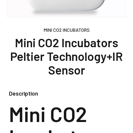
MINI CO2 INCUBATORS
Mini CO2 Incubators
Peltier Technology+IR
Sensor
Description
Mini CO2