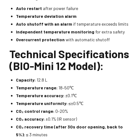
Auto restart
after power failure
Temperature deviation alarm
Auto shutoff with an alarm
if temperature exceeds limits
Independent temperature monitoring
for extra safety
Overcurrent protection
with automatic shutoff
Technical Specifications
(BIO-Mini 12 Model):
Capacity:
12.8 L
Temperature range:
18–50℃
Temperature accuracy:
±0.1℃
Temperature uniformity:
≤±0.5℃
CO₂ control range:
0–20%
CO₂ accuracy:
±0.1% (IR sensor)
CO₂ recovery time (after 30s door opening, back to
5%):
≤ 3 minutes