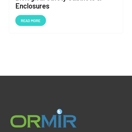
Enclosures
READ MORE