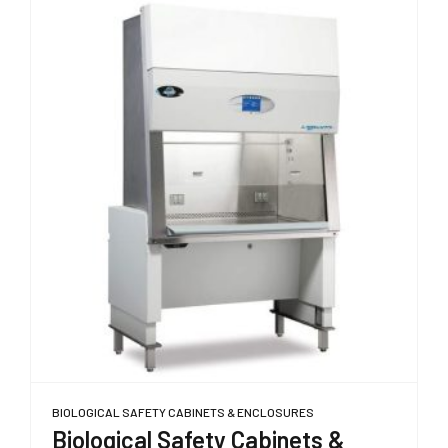
BIOLOGICAL SAFETY CABINETS & ENCLOSURES
Biological Safety Cabinets &