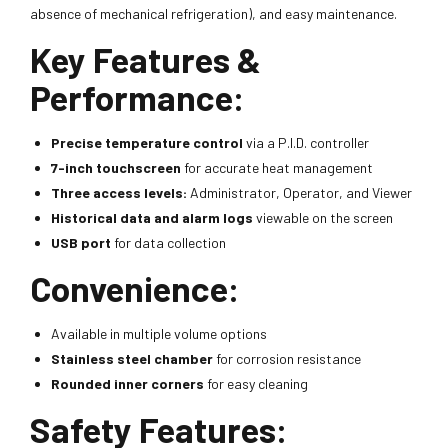
absence of mechanical refrigeration), and easy maintenance.
Key Features &
Performance:
Precise temperature control
via a P.I.D. controller
7-inch touchscreen
for accurate heat management
Three access levels:
Administrator, Operator, and Viewer
Historical data and alarm logs
viewable on the screen
USB port
for data collection
Convenience:
Available in multiple volume options
Stainless steel chamber
for corrosion resistance
Rounded inner corners
for easy cleaning
Safety Features: