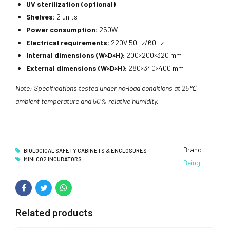
UV sterilization (optional)
Shelves:
2 units
Power consumption:
250W
Electrical requirements:
220V 50Hz/60Hz
Internal dimensions (W×D×H):
200×200×320 mm
External dimensions (W×D×H):
280×340×400 mm
Note: Specifications tested under no-load conditions at 25℃
ambient temperature and 50% relative humidity.
Brand:
BIOLOGICAL SAFETY CABINETS & ENCLOSURES
MINI CO2 INCUBATORS
Being
Related products