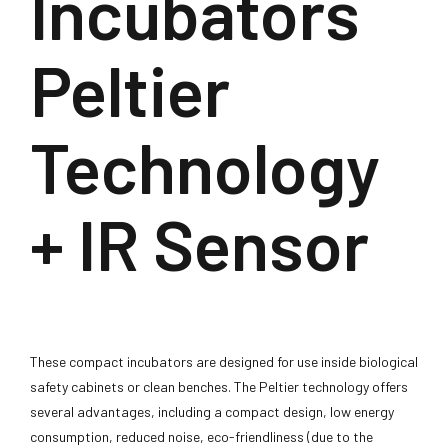
Incubators
Peltier
Technology
+ IR Sensor
These compact incubators are designed for use inside biological
safety cabinets or clean benches. The Peltier technology offers
several advantages, including a compact design, low energy
consumption, reduced noise, eco-friendliness (due to the