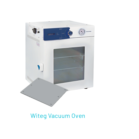
Witeg Vacuum Oven