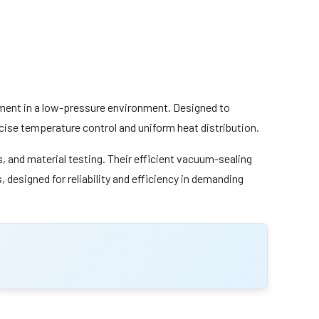
atment in a low-pressure environment. Designed to
ise temperature control and uniform heat distribution.
 and material testing. Their efficient vacuum-sealing
designed for reliability and efficiency in demanding