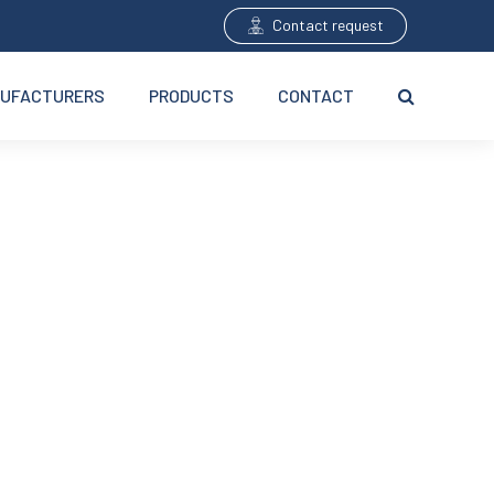
Contact request
UFACTURERS
PRODUCTS
CONTACT