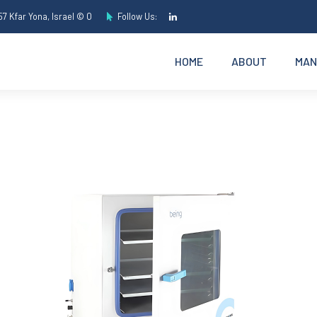
7 Kfar Yona, Israel © O
Follow Us:
HOME
ABOUT
MAN