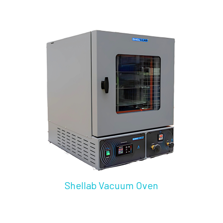
Shellab Vacuum Oven