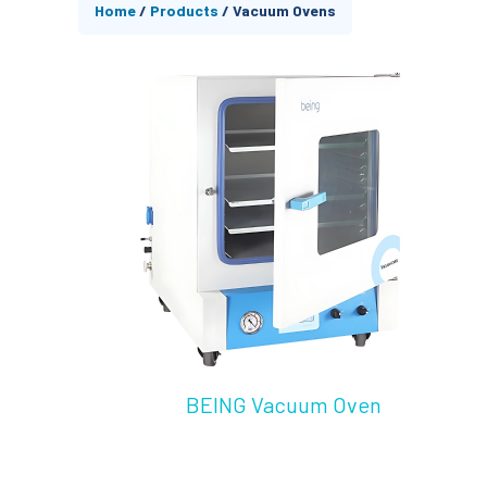
Home
/
Products
/
Vacuum Ovens
BEING Vacuum Oven