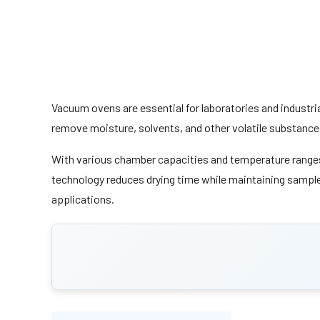
Vacuum ovens are essential for laboratories and industri
remove moisture, solvents, and other volatile substance
With various chamber capacities and temperature ranges,
technology reduces drying time while maintaining sample 
applications.