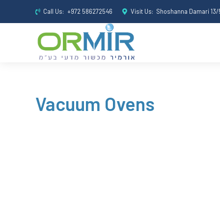
Call Us:
+972 586272546
Visit Us:
Shoshanna Damari 13/5
Vacuum Ovens