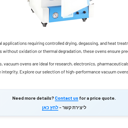
al applications requiring controlled drying, degassing, and heat tre
s without oxidation or thermal degradation, these ovens ensure prec
 vacuum ovens are ideal for research, electronics, pharmaceuticals,
integrity. Explore our selection of high-performance vacuum ovens, 
Need more details?
Contact us
for a price quote.
לחץ כאן
ליצירת קשר -