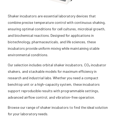
Shaker incubators are essential laboratory devices that
combine precise temperature control with continuous shaking,
ensuring optimal conditions for cell cultures, microbial growth,
and biochemical reactions. Designed for applications in
biotechnology, pharmaceuticals, and life sciences, these
incubators provide uniform mixing while maintaining stable
environmental conditions.
Our selection includes orbital shaker incubators, CO₂ incubator
shakers, and stackable models for maximum efficiency in
research and industrial labs. Whether you need a compact
benchtop unit or a high-capacity system, these incubators
support reproducible results with programmable settings,
advanced airflow control, and vibration-free operation.
Browse our range of shaker incubators to find the ideal solution
for your laboratory needs.