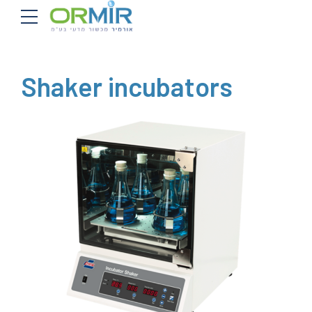
Shaker incubators