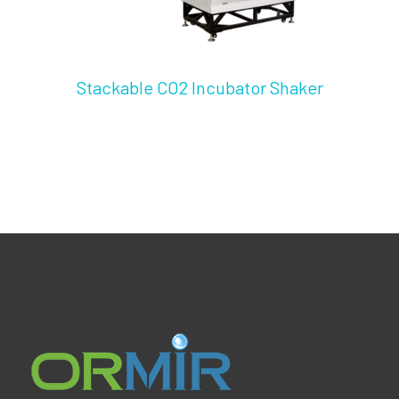
Stackable CO2 Incubator Shaker