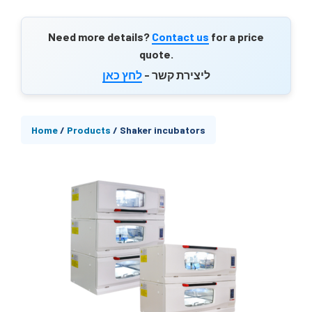
Need more details?
Contact us
for a price
quote.
לחץ כאן
ליצירת קשר -
Home
/
Products
/
Shaker incubators