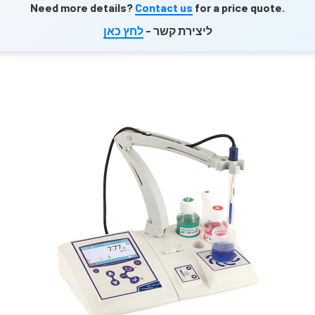
Need more details?
Contact us
for a price quote.
לחץ כאן
ליצירת קשר -