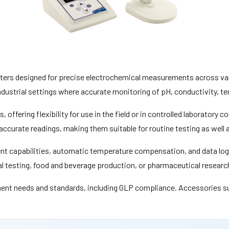
eters designed for precise electrochemical measurements across va
industrial settings where accurate monitoring of pH, conductivity, te
offering flexibility for use in the field or in controlled laboratory c
accurate readings, making them suitable for routine testing as well
t capabilities, automatic temperature compensation, and data logg
al testing, food and beverage production, or pharmaceutical researc
ent needs and standards, including GLP compliance. Accessories such