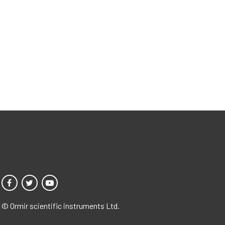
© Ormir scientific instruments Ltd.