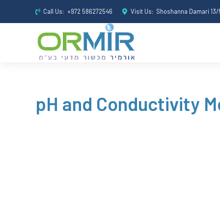
Call Us:
+972 586272546
Visit Us:
Shoshanna Damari 13/5
pH and Conductivity M