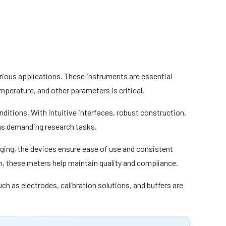
rious applications. These instruments are essential
mperature, and other parameters is critical.
onditions. With intuitive interfaces, robust construction,
 as demanding research tasks.
ing, the devices ensure ease of use and consistent
h, these meters help maintain quality and compliance.
 as electrodes, calibration solutions, and buffers are