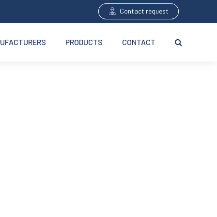
Contact request
UFACTURERS
PRODUCTS
CONTACT