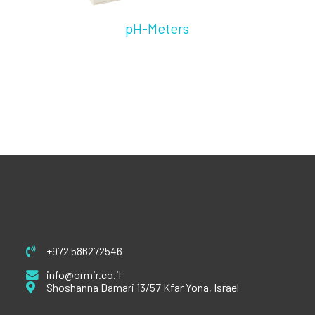
pH-Meters
+972 586272546
info@ormir.co.il
Shoshanna Damari 13/57 Kfar Yona, Israel