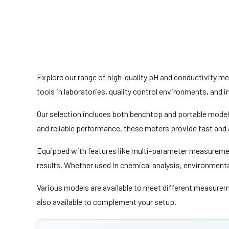
Explore our range of high-quality pH and conductivity m
tools in laboratories, quality control environments, and 
Our selection includes both benchtop and portable models, 
and reliable performance, these meters provide fast and 
Equipped with features like multi-parameter measuremen
results. Whether used in chemical analysis, environment
Various models are available to meet different measurem
also available to complement your setup.