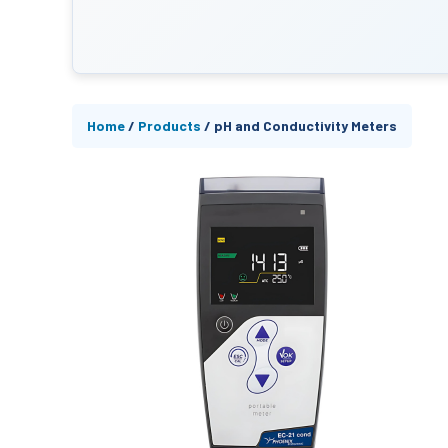
Home
/
Products
/
pH and Conductivity Meters