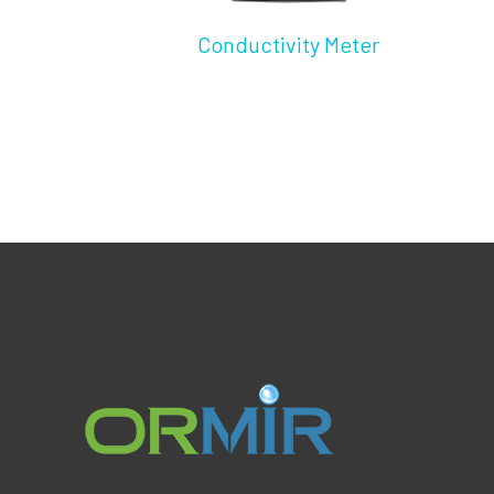
Conductivity Meter