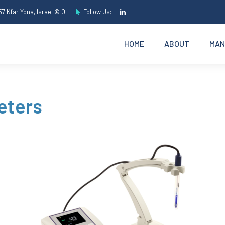
7 Kfar Yona, Israel © O
Follow Us:
HOME
ABOUT
MAN
eters