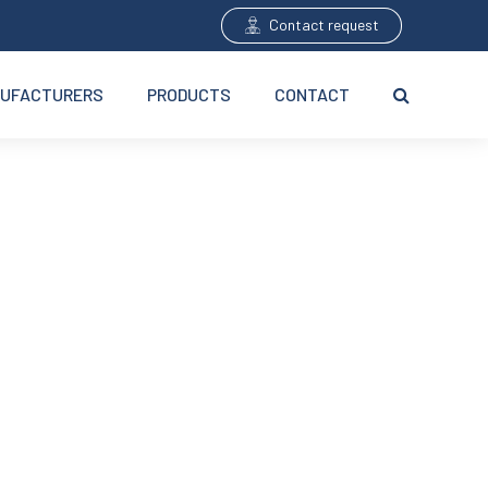
Contact request
UFACTURERS
PRODUCTS
CONTACT