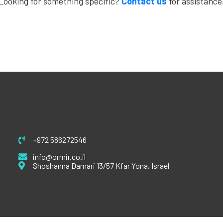
Looking for something specific?
Contact us
for assistance
+972 586272546
info@ormir.co.il
Shoshanna Damari 13/57 Kfar Yona, Israel