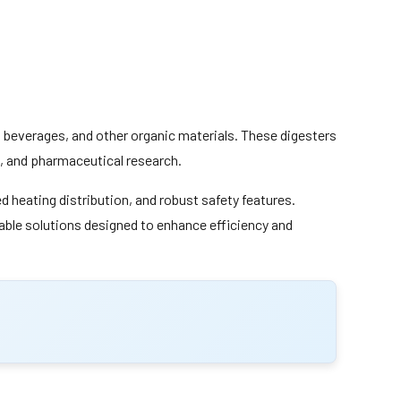
d, beverages, and other organic materials. These digesters
ng, and pharmaceutical research.
 heating distribution, and robust safety features.
liable solutions designed to enhance efficiency and