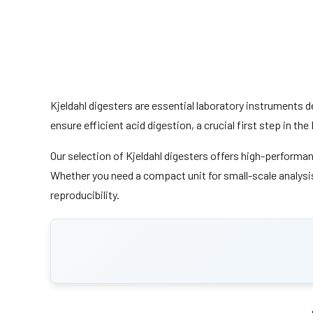
Kjeldahl digesters are essential laboratory instruments d
ensure efficient acid digestion, a crucial first step in t
Our selection of Kjeldahl digesters offers high-performa
Whether you need a compact unit for small-scale analysis 
reproducibility.