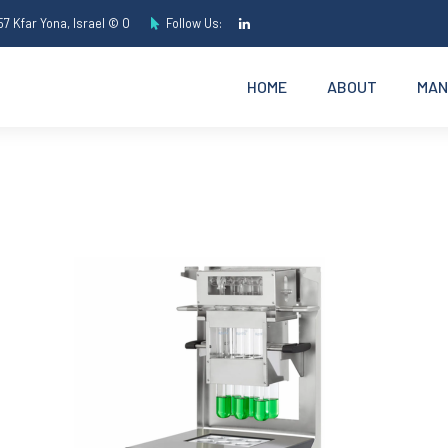
7 Kfar Yona, Israel © O
Follow Us:
HOME
ABOUT
MAN