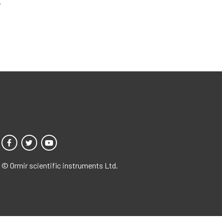
.
© Ormir scientific instruments Ltd.