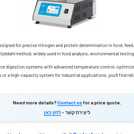
esigned for precise nitrogen and protein determination in food, fee
he Kjeldahl method, widely used in food analysis, environmental testi
nce digestion systems with advanced temperature control, optimized
or a high-capacity system for industrial applications, you’ll find re
Need more details?
Contact us
for a price quote.
לחץ כאן
ליצירת קשר -