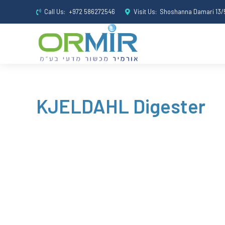
Call Us:
+972 586272546
Visit Us:
Shoshanna Damari 13/5
KJELDAHL Digester