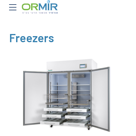
Freezers