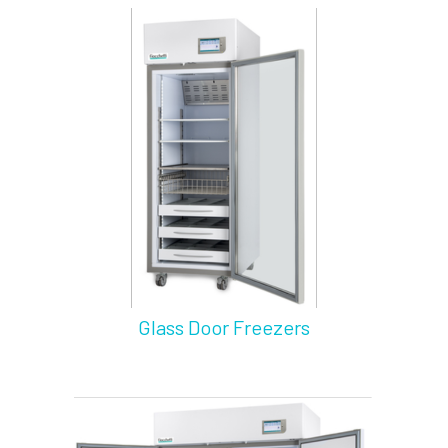
Glass Door Freezers