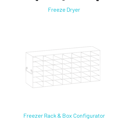
Freeze Dryer
Freezer Rack & Box Configurator