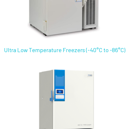
Ultra Low Temperature Freezers (-40°C to -86°C)