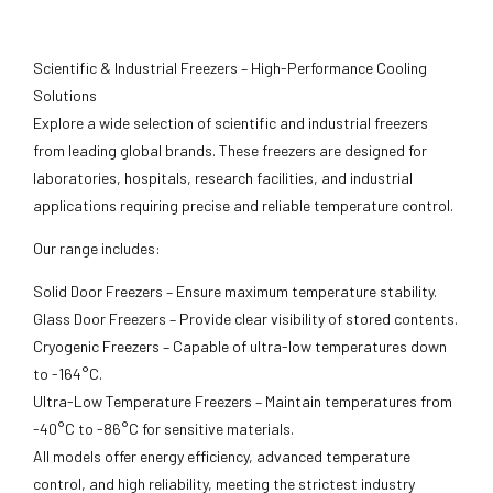
Scientific & Industrial Freezers – High-Performance Cooling
Solutions
Explore a wide selection of scientific and industrial freezers
from leading global brands. These freezers are designed for
laboratories, hospitals, research facilities, and industrial
applications requiring precise and reliable temperature control.
Our range includes:
Solid Door Freezers – Ensure maximum temperature stability.
Glass Door Freezers – Provide clear visibility of stored contents.
Cryogenic Freezers – Capable of ultra-low temperatures down
to -164°C.
Ultra-Low Temperature Freezers – Maintain temperatures from
-40°C to -86°C for sensitive materials.
All models offer energy efficiency, advanced temperature
control, and high reliability, meeting the strictest industry