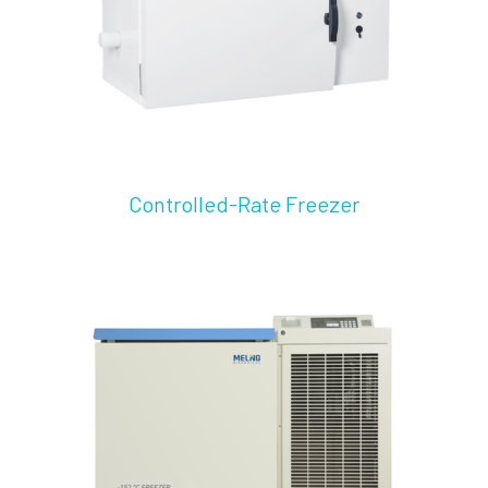
Controlled-Rate Freezer