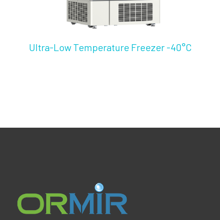
Ultra-Low Temperature Freezer -40°C