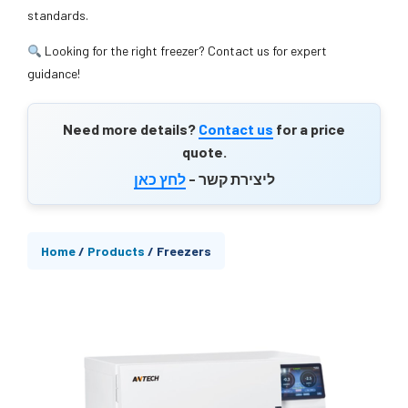
standards.
Looking for the right freezer? Contact us for expert
guidance!
Need more details?
Contact us
for a price
quote.
לחץ כאן
ליצירת קשר -
Home
/
Products
/
Freezers