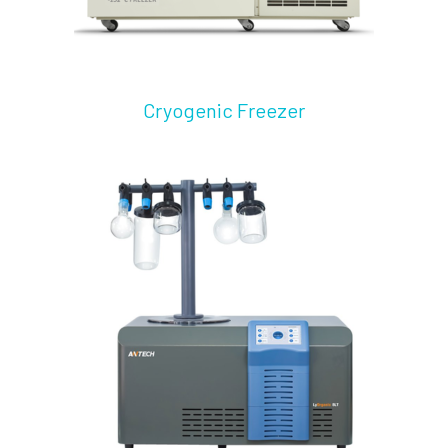
Cryogenic Freezer