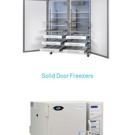
Solid Door Freezers