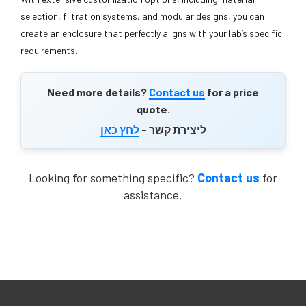
selection, filtration systems, and modular designs, you can
create an enclosure that perfectly aligns with your lab’s specific
requirements.
Need more details?
Contact us
for a price
quote.
לחץ כאן
ליצירת קשר -
Looking for something specific?
Contact us
for
assistance.