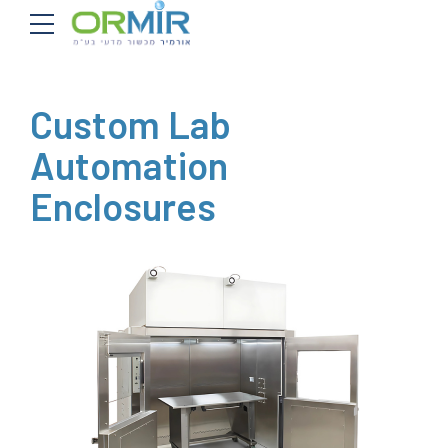
Custom Lab
Automation
Enclosures