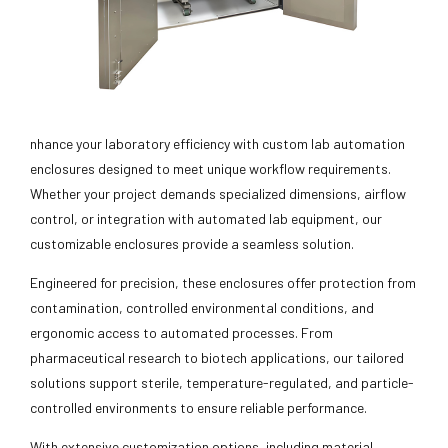
nhance your laboratory efficiency with custom lab automation
enclosures designed to meet unique workflow requirements.
Whether your project demands specialized dimensions, airflow
control, or integration with automated lab equipment, our
customizable enclosures provide a seamless solution.
Engineered for precision, these enclosures offer protection from
contamination, controlled environmental conditions, and
ergonomic access to automated processes. From
pharmaceutical research to biotech applications, our tailored
solutions support sterile, temperature-regulated, and particle-
controlled environments to ensure reliable performance.
With extensive customization options, including material