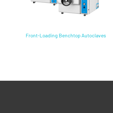
Front-Loading Benchtop Autoclaves