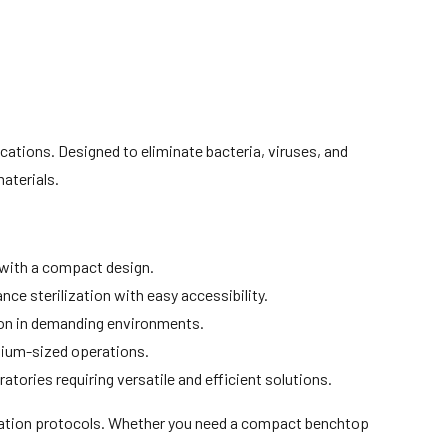
lications. Designed to eliminate bacteria, viruses, and
aterials.
n with a compact design.
e sterilization with easy accessibility.
ision in demanding environments.
dium-sized operations.
atories requiring versatile and efficient solutions.
lization protocols. Whether you need a compact benchtop