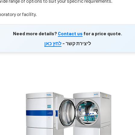
wide range of options to suit your specific requirements.
oratory or facility.
Need more details?
Contact us
for a price quote.
לחץ כאן
ליצירת קשר -