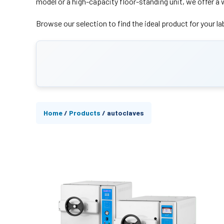
model or a high-capacity floor-standing unit, we offer a 
Browse our selection to find the ideal product for your lab
Home
/
Products
/
autoclaves