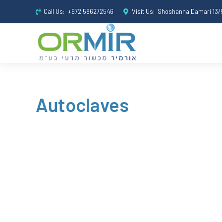
Call Us:
+972 586272546
Visit Us:
Shoshanna Damari 13/5
Autoclaves