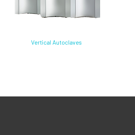
Vertical Autoclaves