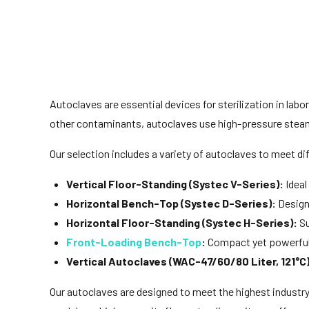
Autoclaves are essential devices for sterilization in labor
other contaminants, autoclaves use high-pressure steam
Our selection includes a variety of autoclaves to meet di
Vertical Floor-Standing (Systec V-Series):
Ideal
Horizontal Bench-Top (Systec D-Series):
Designe
Horizontal Floor-Standing (Systec H-Series):
Su
Front-Loading Bench-Top
:
Compact yet powerful,
Vertical Autoclaves (WAC-47/60/80 Liter, 121°C)
Our autoclaves are designed to meet the highest industr