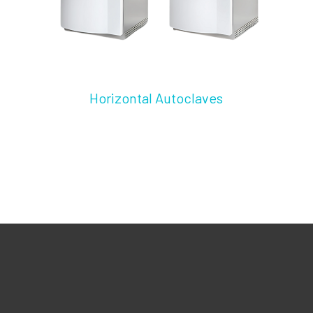
Horizontal Autoclaves