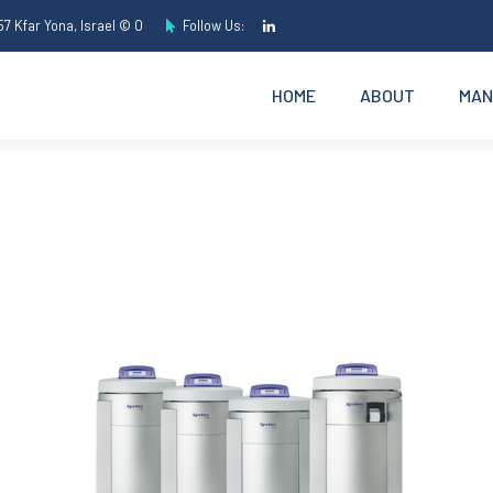
7 Kfar Yona, Israel © O
Follow Us:
HOME
ABOUT
MAN