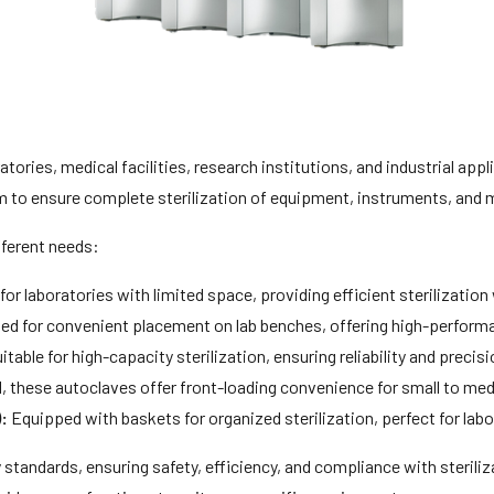
atories, medical facilities, research institutions, and industrial app
 to ensure complete sterilization of equipment, instruments, and m
fferent needs:
 for laboratories with limited space, providing efficient sterilizatio
d for convenient placement on lab benches, offering high-performanc
itable for high-capacity sterilization, ensuring reliability and prec
 these autoclaves offer front-loading convenience for small to me
:
Equipped with baskets for organized sterilization, perfect for labor
y standards, ensuring safety, efficiency, and compliance with steri