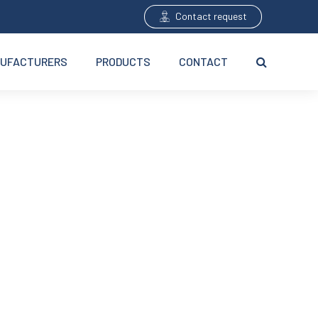
Contact request
UFACTURERS
PRODUCTS
CONTACT